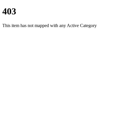
403
This item has not mapped with any Active Category